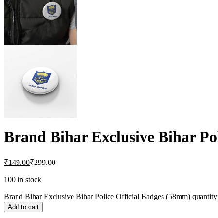
Brand Bihar Exclusive Bihar Po
₹
149.00
₹
299.00
100 in stock
Brand Bihar Exclusive Bihar Police Official Badges (58mm) quantity
Add to cart