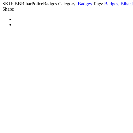
SKU:
BBBiharPoliceBadges
Category:
Badges
Tags:
Badges
,
Bihar
Share: