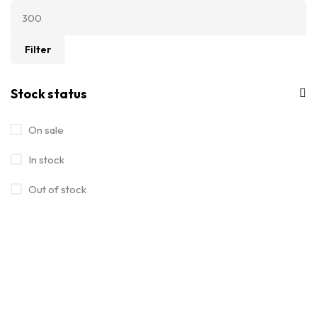
Filter
Stock status
On sale
In stock
Out of stock