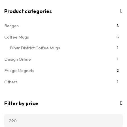
Product categories
Badges
8
Coffee Mugs
8
Bihar District Coffee Mugs
1
Design Online
1
Fridge Magnets
2
Others
1
T-Shirts
7
Filter by price
Ladies T-Shirts
5