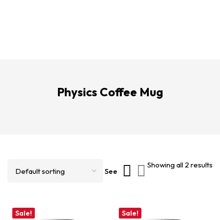
Physics Coffee Mug
Showing all 2 results
See
Sale!
Sale!