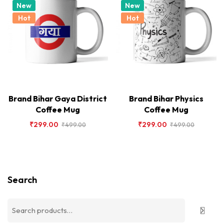
New
New
Hot
Hot
Brand Bihar Gaya District
Brand Bihar Physics
Coffee Mug
Coffee Mug
₹
299.00
₹
299.00
₹
499.00
₹
499.00
Search