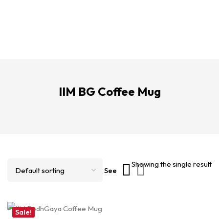
IIM BG Coffee Mug
Showing the single result
See
Sale!