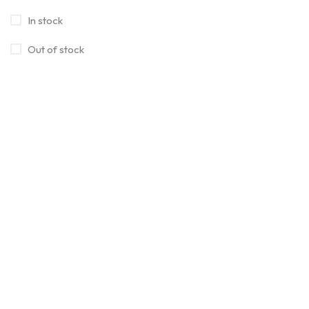
In stock
Out of stock