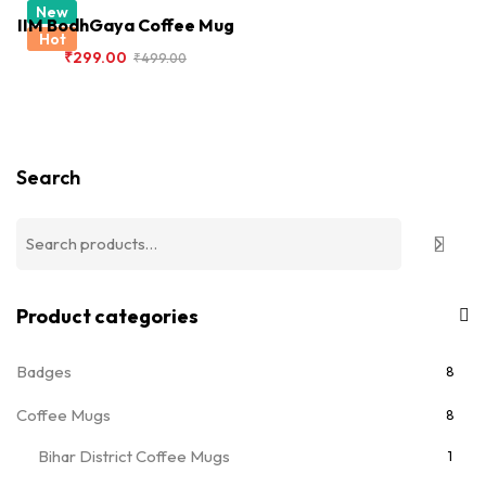
New
IIM BodhGaya Coffee Mug
Hot
₹
299.00
₹
499.00
Search
Product categories
Badges
8
Coffee Mugs
8
Bihar District Coffee Mugs
1