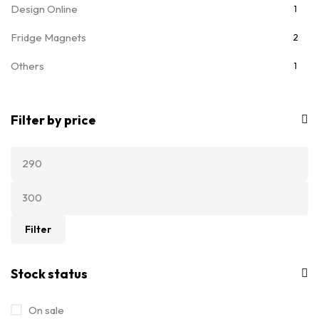
Design Online
1
Fridge Magnets
2
Others
1
T-Shirts
7
Filter by price
Ladies T-Shirts
5
Filter
Stock status
On sale