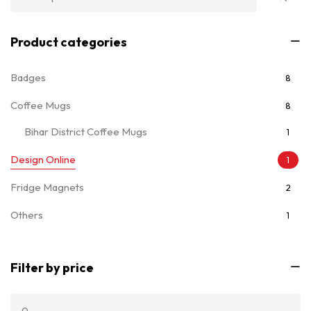
Product categories
Badges
8
Coffee Mugs
8
Bihar District Coffee Mugs
1
Design Online
1
Fridge Magnets
2
Others
1
T-Shirts
7
Filter by price
Ladies T-Shirts
5