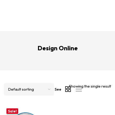
Design Online
Showing the single result
See
Sale!