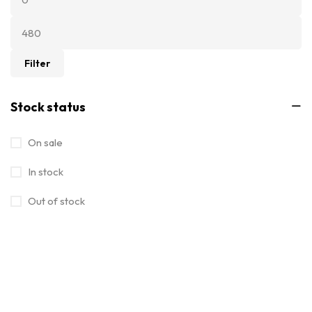
Filter
Stock status
On sale
In stock
Out of stock