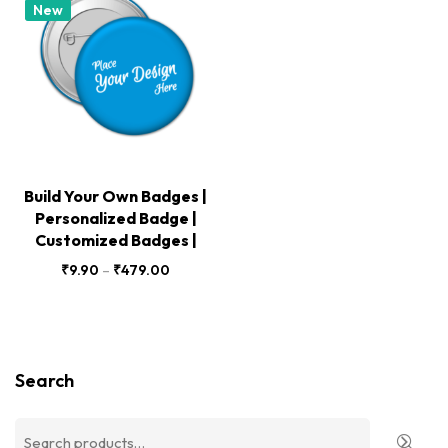
New
Build Your Own Badges |
Personalized Badge |
Customized Badges |
₹
9.90
–
₹
479.00
Search