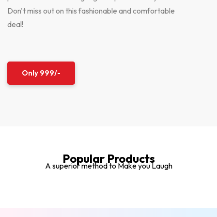
Don't miss out on this fashionable and comfortable
deal!
Only 999/-
Popular Products
A superior method to Make you Laugh