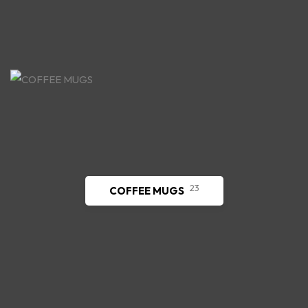
23
COFFEE MUGS