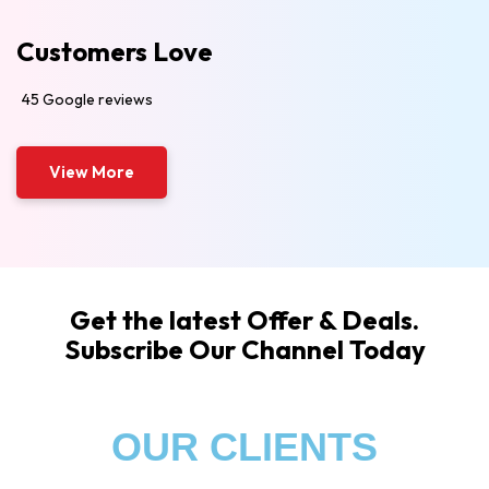
Customers Love
45 Google reviews
View More
Get the latest Offer & Deals.
Subscribe Our Channel Today
OUR CLIENTS