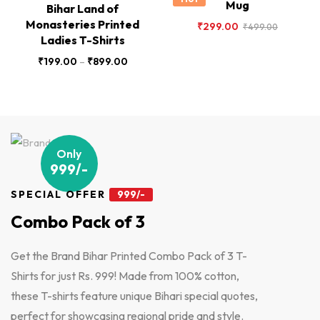
Mug
Bihar Land of
Monasteries Printed
₹
299.00
₹
499.00
Ladies T-Shirts
₹
199.00
–
₹
899.00
Only
999/-
SPECIAL OFFER
999/-
Combo Pack of 3
Get the Brand Bihar Printed Combo Pack of 3 T-
Shirts for just Rs. 999! Made from 100% cotton,
these T-shirts feature unique Bihari special quotes,
perfect for showcasing regional pride and style.