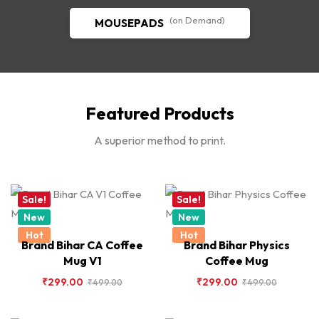
(on Demand)
MOUSEPADS
Featured Products
A superior method to print.
Sale!
Sale!
New
New
Hot
Hot
Brand Bihar CA Coffee
Brand Bihar Physics
Mug V1
Coffee Mug
₹
299.00
₹
299.00
₹
499.00
₹
499.00