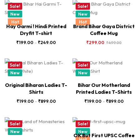
Sale!
Sale!
New
New
Hot
Hot
Hay Garmi ! Hindi Printed
Brand Bihar Gaya District
Dryfit T-shirt
Coffee Mug
₹
199.00
–
₹
249.00
₹
299.00
₹
499.00
Sale!
Sale!
New
New
Original Biharan Ladies T-
Bihar Our Motherland
Shirts
Printed Ladies T-Shirts
₹
199.00
–
₹
899.00
₹
199.00
–
₹
899.00
Sale!
Sale!
New
New
OK But First UPSC Coffee
Hot