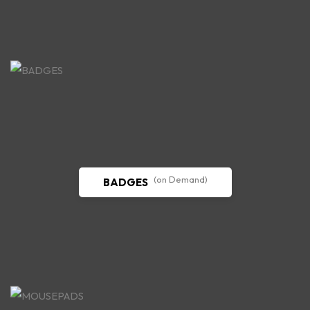
(on Demand)
BADGES