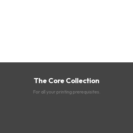
The Core Collection
For all your printing prerequisites.